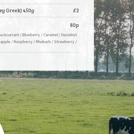
ey Greek) 450g
£2
80p
lackcurrant / Blueberry / Caramel / Hazelnut
eapple / Raspberry / Rhubarb / Strawberry /