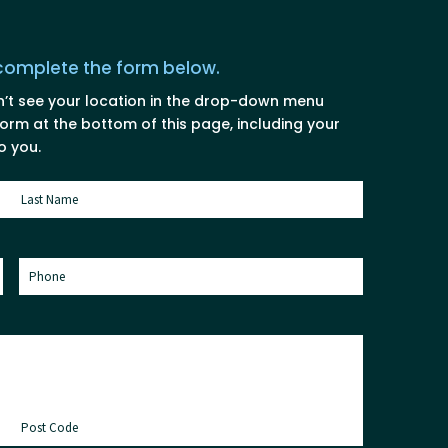
 complete the form below.
n’t see your location in the drop-down menu
rm at the bottom of this page, including your
o you.
Last
Phone
(Required)