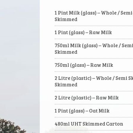
1 Pint Milk (glass) – Whole / Se
Skimmed
1 Pint (glass) – Raw Milk
750ml Milk (glass) – Whole / Se
Skimmed
750ml (glass) – Raw Milk
2 Litre (plastic) – Whole / Semi 
Skimmed
2 Litre (plastic) – Raw Milk
1 Pint (glass) – Oat Milk
480ml UHT Skimmed Carton