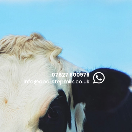
07827 600976

info@doorstepmilk.co.uk