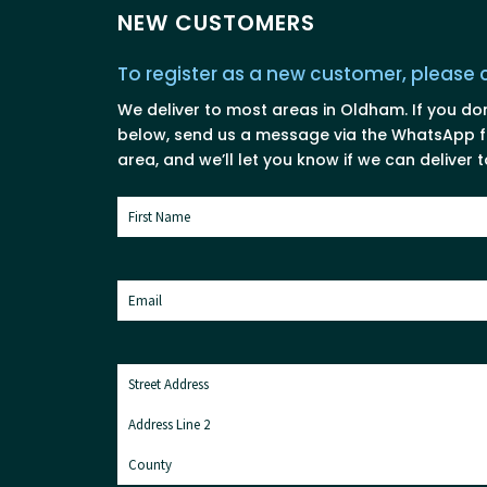
NEW CUSTOMERS
To register as a new customer, please
We deliver to most areas in Oldham. If you do
below, send us a message via the WhatsApp fo
area, and we’ll let you know if we can deliver t
Name
(Required)
First
Email
(Required)
Address
(Required)
Street
Address
Address
Line