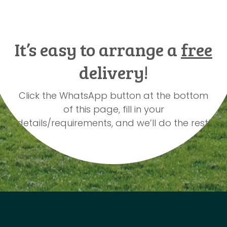
It’s easy to arrange a
free
delivery!
Click the WhatsApp button at the bottom
of this page, fill in your
details/requirements, and we’ll do the rest!