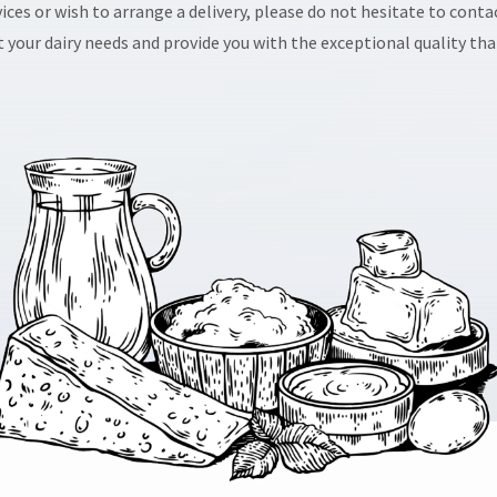
ices or wish to arrange a delivery, please do not hesitate to cont
 your dairy needs and provide you with the exceptional quality that