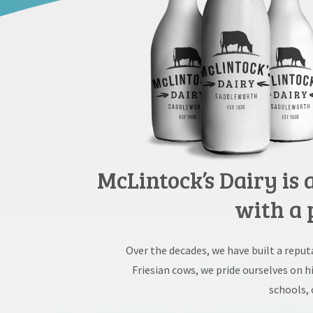
McLintock’s Dairy is
with a 
Over the decades, we have built a repu
Friesian cows, we pride ourselves on 
schools, 