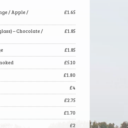
ange / Apple /
£1.65
lass) – Chocolate /
£1.85
ge
£1.85
smoked
£5.10
£1.80
£4
£2.75
£1.70
£2