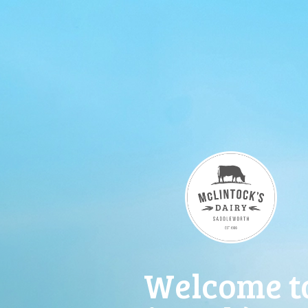
Welcome t