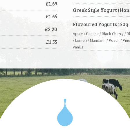
£1.69
Greek Style Yogurt (Hon
£1.65
Flavoured Yogurts 150g
£2.20
Apple / Banana / Black Cherry / B
/ Lemon / Mandarin / Peach / Pin
£1.55
Vanilla