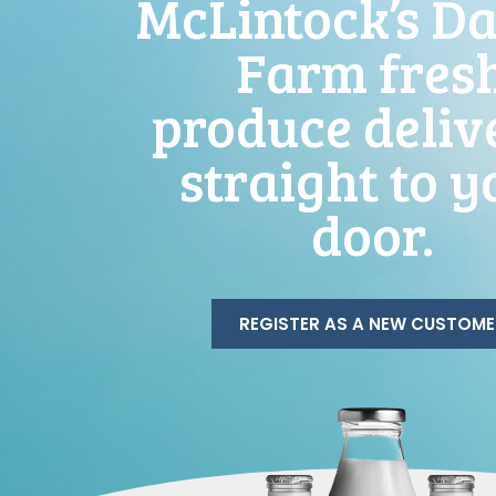
McLintock’s Da
Farm fres
produce deliv
straight to y
door.
REGISTER AS A NEW CUSTOME