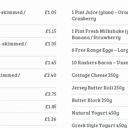
mi-skimmed /
£1.05
1 Pint Juice (glass) – Or
Cranberry
£1.15
1 Pint Fresh Milkshake (g
Banana / Strawberry
mi-skimmed /
£1.35
6 Free Range Eggs – Lar
£1.45
10 Rashers Bacon – Un
Skimmed /
£2.40
Cottage Cheese 250g
Jersey Butter Roll 250g
£2.75
Butter Block 250g
£1.85
Natural Yogurt 450g
£1.26
Greek Style Yogurt 450g