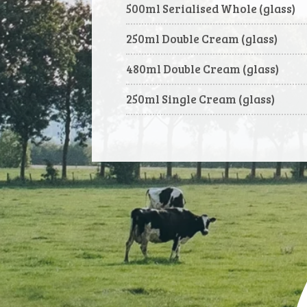
500ml Serialised Whole (glass)
250ml Double Cream (glass)
480ml Double Cream (glass)
250ml Single Cream (glass)