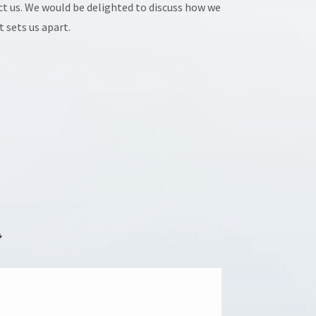
act us. We would be delighted to discuss how we
 sets us apart.