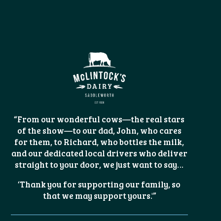
“From our wonderful cows—the real stars
of the show—to our dad, John, who cares
for them, to Richard, who bottles the milk,
and our dedicated local drivers who deliver
straight to your door, we just want to say…
‘Thank you for supporting our family, so
that we may support yours.'”