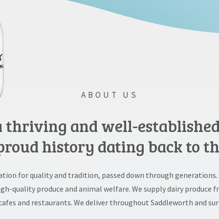
ABOUT US
 a thriving and well-establishe
proud history dating back to th
tation for quality and tradition, passed down through generations.
high-quality produce and animal welfare. We supply dairy produce f
cafes and restaurants. We deliver throughout Saddleworth and sur