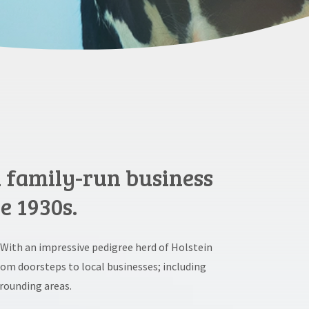
d family-run business
e 1930s.
 With an impressive pedigree herd of Holstein
rom doorsteps to local businesses; including
rounding areas.