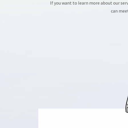
If you want to learn more about our serv
can meet