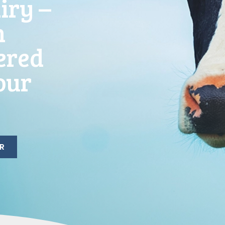
iry –
h
ered
our
R